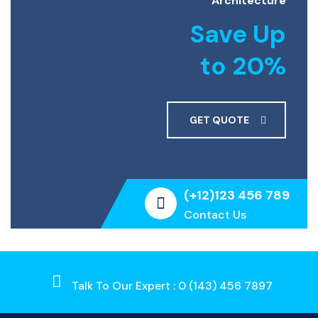
Architecture
Save Up
to 20%
GET QUOTE
(+12)123 456 789
Contact Us
Talk To Our Expert : 0 (143) 456 7897