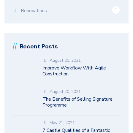
Renovations
1
Recent Posts
August 20, 2021
Improve Workflow With Agile
Construction.
August 20, 2021
The Benefits of Selling Signature
Programme
May 21, 2021
7 Castle Qualities of a Fantastic