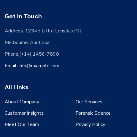
Get In Touch
Address: 12345 Little Lonsdale St,
Melbourne, Australia
Phone:(+14) 1456-7890
Email: info@example.com
All Links
About Company
Our Services
Customer Insights
Forensic Science
Meet Our Team
Privacy Policy