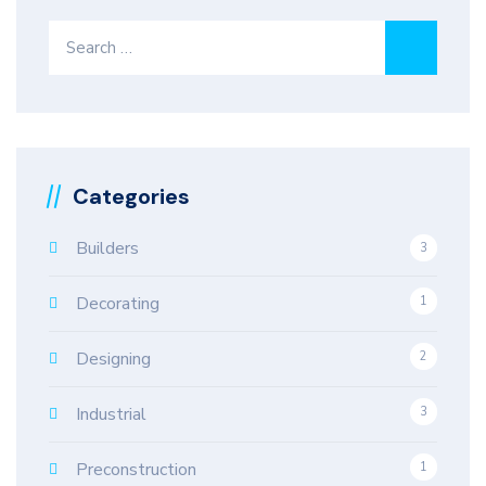
Search
for:
Categories
Builders
3
Decorating
1
Designing
2
Industrial
3
Preconstruction
1