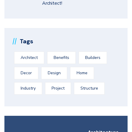
Architect!
Tags
Architect
Benefits
Builders
Decor
Design
Home
Industry
Project
Structure