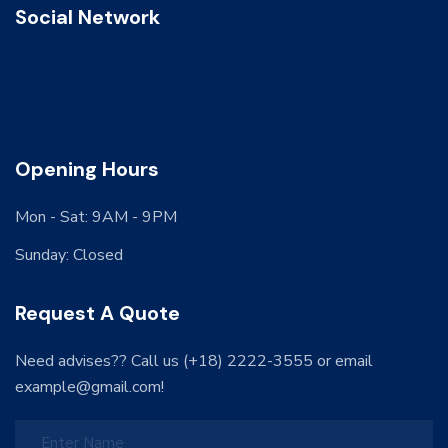
Social Network
Opening Hours
Mon - Sat: 9AM - 9PM
Sunday: Closed
Request A Quote
Need advises?? Call us (+18) 2222-3555 or email
example@gmail.com!