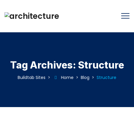
Tag Archives:
Structure
Buildtab Sites
>
Home
>
Blog
>
Structure