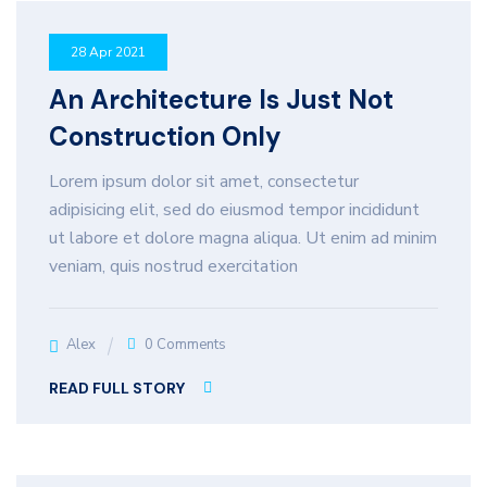
28 Apr 2021
An Architecture Is Just Not
Construction Only
Lorem ipsum dolor sit amet, consectetur
adipisicing elit, sed do eiusmod tempor incididunt
ut labore et dolore magna aliqua. Ut enim ad minim
veniam, quis nostrud exercitation
Alex
0 Comments
READ FULL STORY